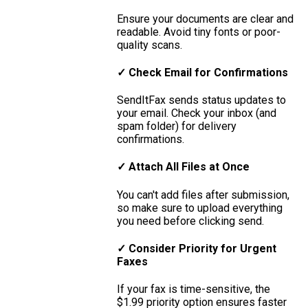
Ensure your documents are clear and
readable. Avoid tiny fonts or poor-
quality scans.
✓ Check Email for Confirmations
SendItFax sends status updates to
your email. Check your inbox (and
spam folder) for delivery
confirmations.
✓ Attach All Files at Once
You can't add files after submission,
so make sure to upload everything
you need before clicking send.
✓ Consider Priority for Urgent
Faxes
If your fax is time-sensitive, the
$1.99 priority option ensures faster