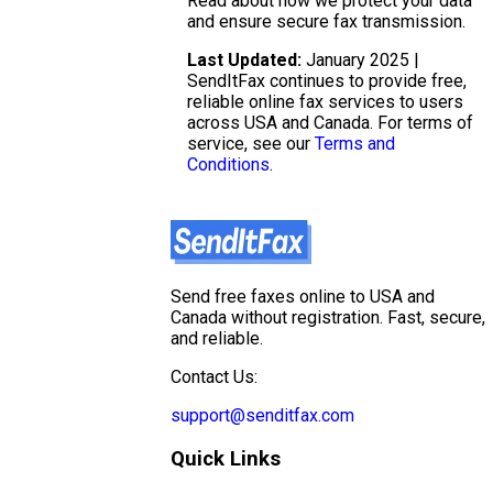
Read about how we protect your data
and ensure secure fax transmission.
Last Updated:
January 2025 |
SendItFax continues to provide free,
reliable online fax services to users
across USA and Canada. For terms of
service, see our
Terms and
Conditions
.
Send free faxes online to USA and
Canada without registration. Fast, secure,
and reliable.
Contact Us:
support@senditfax.com
Quick Links