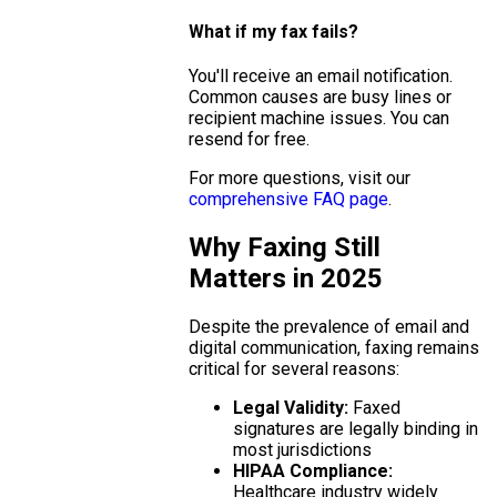
What if my fax fails?
You'll receive an email notification.
Common causes are busy lines or
recipient machine issues. You can
resend for free.
For more questions, visit our
comprehensive FAQ page
.
Why Faxing Still
Matters in 2025
Despite the prevalence of email and
digital communication, faxing remains
critical for several reasons:
Legal Validity:
Faxed
signatures are legally binding in
most jurisdictions
HIPAA Compliance:
Healthcare industry widely