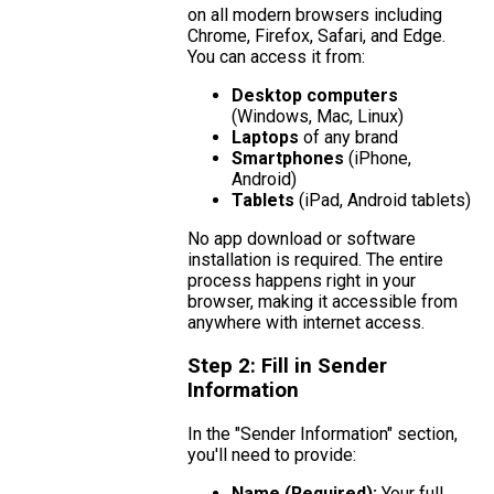
on all modern browsers including
Chrome, Firefox, Safari, and Edge.
You can access it from:
Desktop computers
(Windows, Mac, Linux)
Laptops
of any brand
Smartphones
(iPhone,
Android)
Tablets
(iPad, Android tablets)
No app download or software
installation is required. The entire
process happens right in your
browser, making it accessible from
anywhere with internet access.
Step 2: Fill in Sender
Information
In the "Sender Information" section,
you'll need to provide:
Name (Required):
Your full