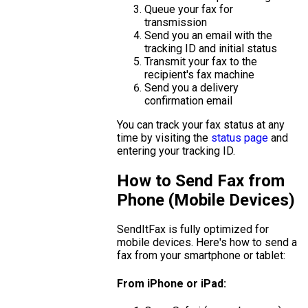
Queue your fax for
transmission
Send you an email with the
tracking ID and initial status
Transmit your fax to the
recipient's fax machine
Send you a delivery
confirmation email
You can track your fax status at any
time by visiting the
status page
and
entering your tracking ID.
How to Send Fax from
Phone (Mobile Devices)
SendItFax is fully optimized for
mobile devices. Here's how to send a
fax from your smartphone or tablet:
From iPhone or iPad: