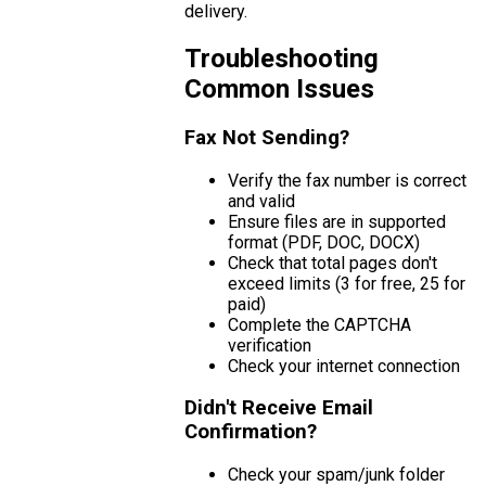
delivery.
Troubleshooting
Common Issues
Fax Not Sending?
Verify the fax number is correct
and valid
Ensure files are in supported
format (PDF, DOC, DOCX)
Check that total pages don't
exceed limits (3 for free, 25 for
paid)
Complete the CAPTCHA
verification
Check your internet connection
Didn't Receive Email
Confirmation?
Check your spam/junk folder