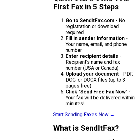
First Fax in 5 Steps
Go to SendItFax.com
- No
registration or download
required
Fill in sender information
-
Your name, email, and phone
number
Enter recipient details
-
Recipient's name and fax
number (USA or Canada)
Upload your document
- PDF,
DOC, or DOCX files (up to 3
pages free)
Click "Send Free Fax Now"
-
Your fax will be delivered within
minutes!
Start Sending Faxes Now →
What is SendItFax?