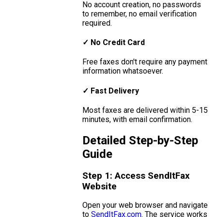
No account creation, no passwords
to remember, no email verification
required.
✓ No Credit Card
Free faxes don't require any payment
information whatsoever.
✓ Fast Delivery
Most faxes are delivered within 5-15
minutes, with email confirmation.
Detailed Step-by-Step
Guide
Step 1: Access SendItFax
Website
Open your web browser and navigate
to
SendItFax.com
. The service works