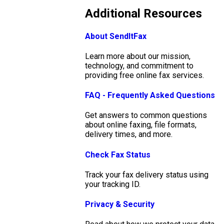
Additional Resources
About SendItFax
Learn more about our mission,
technology, and commitment to
providing free online fax services.
FAQ - Frequently Asked Questions
Get answers to common questions
about online faxing, file formats,
delivery times, and more.
Check Fax Status
Track your fax delivery status using
your tracking ID.
Privacy & Security