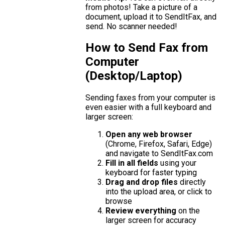
from photos! Take a picture of a
document, upload it to SendItFax, and
send. No scanner needed!
How to Send Fax from
Computer
(Desktop/Laptop)
Sending faxes from your computer is
even easier with a full keyboard and
larger screen:
Open any web browser
(Chrome, Firefox, Safari, Edge)
and navigate to SendItFax.com
Fill in all fields
using your
keyboard for faster typing
Drag and drop files
directly
into the upload area, or click to
browse
Review everything
on the
larger screen for accuracy