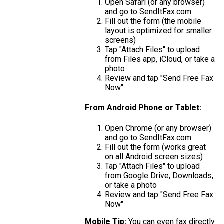
Open Safari (or any browser)
and go to SendItFax.com
Fill out the form (the mobile
layout is optimized for smaller
screens)
Tap "Attach Files" to upload
from Files app, iCloud, or take a
photo
Review and tap "Send Free Fax
Now"
From Android Phone or Tablet:
Open Chrome (or any browser)
and go to SendItFax.com
Fill out the form (works great
on all Android screen sizes)
Tap "Attach Files" to upload
from Google Drive, Downloads,
or take a photo
Review and tap "Send Free Fax
Now"
Mobile Tip:
You can even fax directly