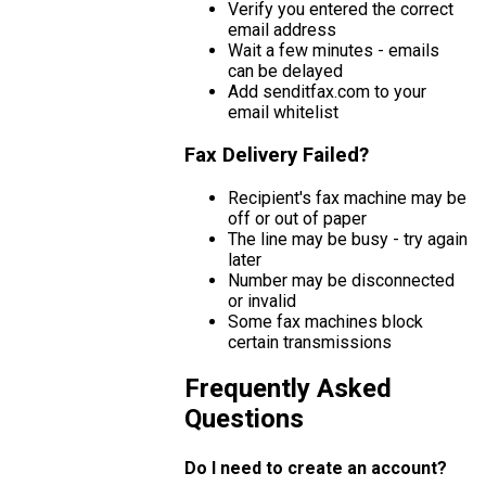
Verify you entered the correct
email address
Wait a few minutes - emails
can be delayed
Add senditfax.com to your
email whitelist
Fax Delivery Failed?
Recipient's fax machine may be
off or out of paper
The line may be busy - try again
later
Number may be disconnected
or invalid
Some fax machines block
certain transmissions
Frequently Asked
Questions
Do I need to create an account?