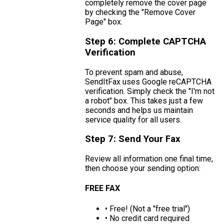
completely remove the cover page
by checking the "Remove Cover
Page" box.
Step 6: Complete CAPTCHA
Verification
To prevent spam and abuse,
SendItFax uses Google reCAPTCHA
verification. Simply check the "I'm not
a robot" box. This takes just a few
seconds and helps us maintain
service quality for all users.
Step 7: Send Your Fax
Review all information one final time,
then choose your sending option:
FREE FAX
• Free! (Not a "free trial")
• No credit card required