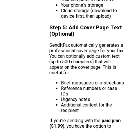
Your phone's storage
Cloud storage (download to
device first, then upload)
Step 5: Add Cover Page Text
(Optional)
SendItFax automatically generates a
professional cover page for your fax.
You can optionally add custom text
(up to 500 characters) that will
appear on the cover page. This is
useful for:
Brief messages or instructions
Reference numbers or case
IDs
Urgency notes
Additional context for the
recipient
If you're sending with the
paid plan
($1.99)
, you have the option to