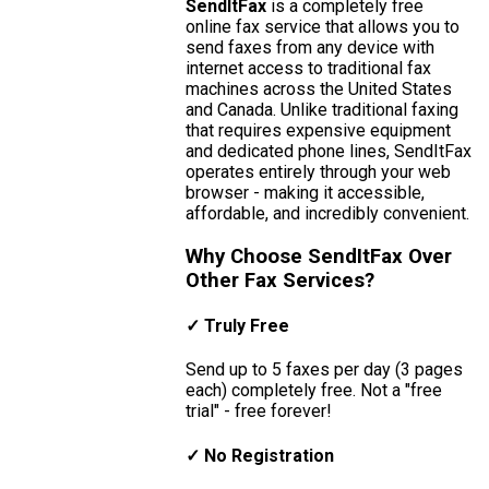
SendItFax
is a completely free
online fax service that allows you to
send faxes from any device with
internet access to traditional fax
machines across the United States
and Canada. Unlike traditional faxing
that requires expensive equipment
and dedicated phone lines, SendItFax
operates entirely through your web
browser - making it accessible,
affordable, and incredibly convenient.
Why Choose SendItFax Over
Other Fax Services?
✓ Truly Free
Send up to 5 faxes per day (3 pages
each) completely free. Not a "free
trial" - free forever!
✓ No Registration