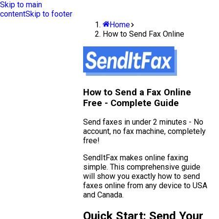
Skip to main
content
Skip to footer
Home
How to Send Fax Online
How to Send a Fax Online
Free - Complete Guide
Send faxes in under 2 minutes - No
account, no fax machine, completely
free!
SendItFax makes online faxing
simple. This comprehensive guide
will show you exactly how to send
faxes online from any device to USA
and Canada.
Quick Start: Send Your