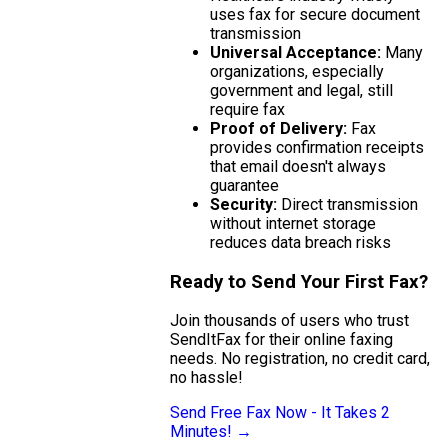
uses fax for secure document
transmission
Universal Acceptance:
Many
organizations, especially
government and legal, still
require fax
Proof of Delivery:
Fax
provides confirmation receipts
that email doesn't always
guarantee
Security:
Direct transmission
without internet storage
reduces data breach risks
Ready to Send Your First Fax?
Join thousands of users who trust
SendItFax for their online faxing
needs. No registration, no credit card,
no hassle!
Send Free Fax Now - It Takes 2
Minutes! →