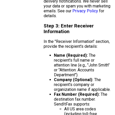
delivery notifications. We never sell
your data or spam you with marketing
emails. See our
Privacy Policy
for
details.
Step 3: Enter Receiver
Information
In the "Receiver Information" section,
provide the recipient's details:
Name (Required):
The
recipient's full name or
attention line (e.g., "John Smith"
or "Attention: Accounts
Department").
Company (Optional):
The
recipient's company or
organization name if applicable.
Fax Number (Required):
The
destination fax number.
SendItFax supports:
All US area codes
(including toll-free