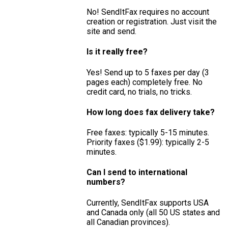
No! SendItFax requires no account
creation or registration. Just visit the
site and send.
Is it really free?
Yes! Send up to 5 faxes per day (3
pages each) completely free. No
credit card, no trials, no tricks.
How long does fax delivery take?
Free faxes: typically 5-15 minutes.
Priority faxes ($1.99): typically 2-5
minutes.
Can I send to international
numbers?
Currently, SendItFax supports USA
and Canada only (all 50 US states and
all Canadian provinces).