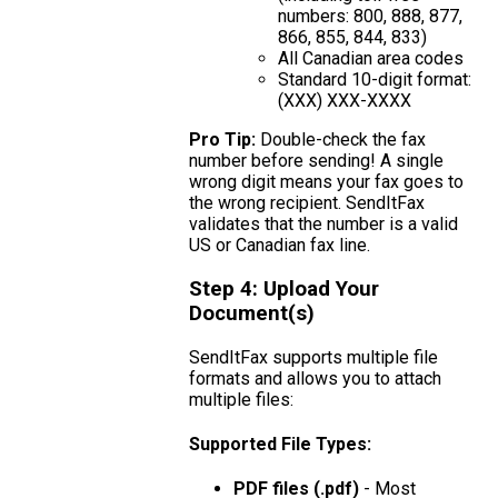
numbers: 800, 888, 877,
866, 855, 844, 833)
All Canadian area codes
Standard 10-digit format:
(XXX) XXX-XXXX
Pro Tip:
Double-check the fax
number before sending! A single
wrong digit means your fax goes to
the wrong recipient. SendItFax
validates that the number is a valid
US or Canadian fax line.
Step 4: Upload Your
Document(s)
SendItFax supports multiple file
formats and allows you to attach
multiple files:
Supported File Types:
PDF files (.pdf)
- Most