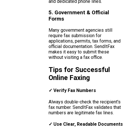
and dedicated phone lines.
5. Government & Official
Forms
Many government agencies still
require fax submission for
applications, permits, tax forms, and
official documentation. SendItFax
makes it easy to submit these
without visiting a fax office.
Tips for Successful
Online Faxing
✓ Verify Fax Numbers
Always double-check the recipient's
fax number. SendItFax validates that
numbers are legitimate fax lines.
✓ Use Clear, Readable Documents