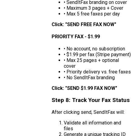
• SendItFax branding on cover
• Maximum 3 pages + Cover
• Max 5 free faxes per day
Click: "SEND FREE FAX NOW"
PRIORITY FAX - $1.99
• No account, no subscription
• $1.99 per fax (Stripe payment)
• Max 25 pages + optional
cover
• Priority delivery vs. free faxes
• No SendItFax branding
Click: "SEND $1.99 FAX NOW"
Step 8: Track Your Fax Status
After clicking send, SendItFax will:
Validate all information and
files
Generate a unique tracking ID