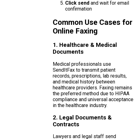
Click send
and wait for email
confirmation
Common Use Cases for
Online Faxing
1. Healthcare & Medical
Documents
Medical professionals use
SendItFax to transmit patient
records, prescriptions, lab results,
and medical history between
healthcare providers. Faxing remains
the preferred method due to HIPAA
compliance and universal acceptance
in the healthcare industry.
2. Legal Documents &
Contracts
Lawyers and legal staff send