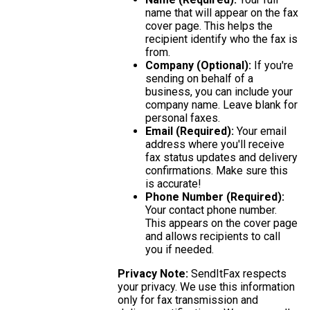
name that will appear on the fax
cover page. This helps the
recipient identify who the fax is
from.
Company (Optional):
If you're
sending on behalf of a
business, you can include your
company name. Leave blank for
personal faxes.
Email (Required):
Your email
address where you'll receive
fax status updates and delivery
confirmations. Make sure this
is accurate!
Phone Number (Required):
Your contact phone number.
This appears on the cover page
and allows recipients to call
you if needed.
Privacy Note:
SendItFax respects
your privacy. We use this information
only for fax transmission and