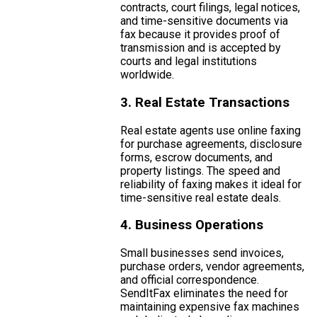
contracts, court filings, legal notices,
and time-sensitive documents via
fax because it provides proof of
transmission and is accepted by
courts and legal institutions
worldwide.
3. Real Estate Transactions
Real estate agents use online faxing
for purchase agreements, disclosure
forms, escrow documents, and
property listings. The speed and
reliability of faxing makes it ideal for
time-sensitive real estate deals.
4. Business Operations
Small businesses send invoices,
purchase orders, vendor agreements,
and official correspondence.
SendItFax eliminates the need for
maintaining expensive fax machines