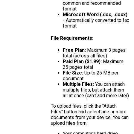
common and recommended
format
Microsoft Word (.doc, .docx)
- Automatically converted to fax
format
File Requirements:
Free Plan:
Maximum 3 pages
total (across all files)
Paid Plan ($1.99):
Maximum
25 pages total
File Size:
Up to 25 MB per
document
Multiple Files:
You can attach
multiple files, but attach them
all at once (can't add more later)
To upload files, click the "Attach
Files" button and select one or more
documents from your device. You can
upload files from:
Your computer's hard drive