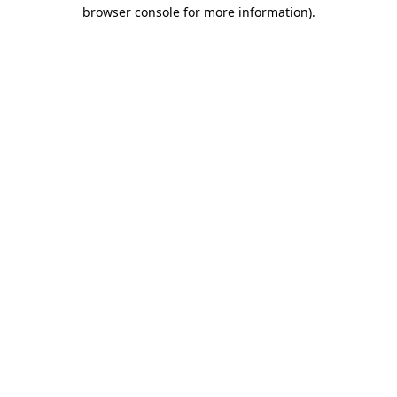
browser console for more information)
.