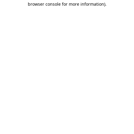
browser console for more information)
.