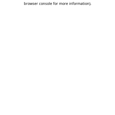
browser console for more information)
.