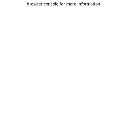
browser console for more information)
.