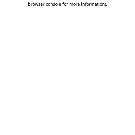
browser console for more information)
.