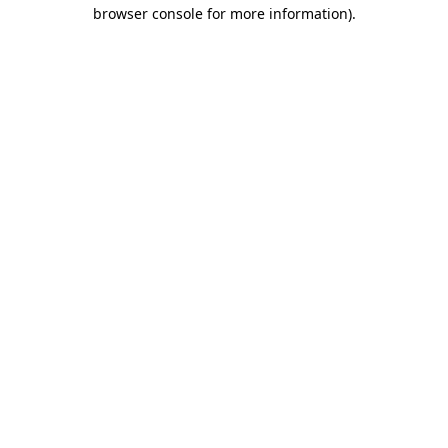
browser console for more information)
.