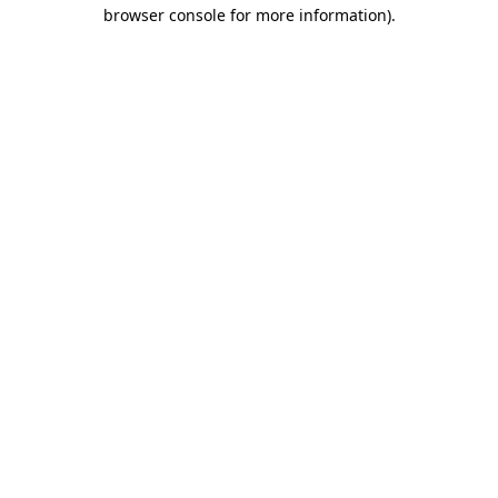
browser console for more information)
.