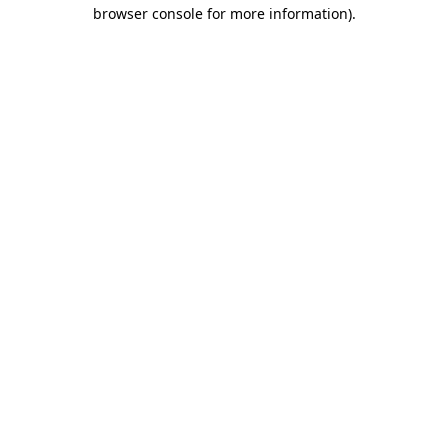
browser console for more information)
.