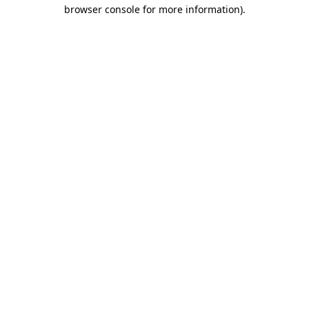
browser console for more information)
.